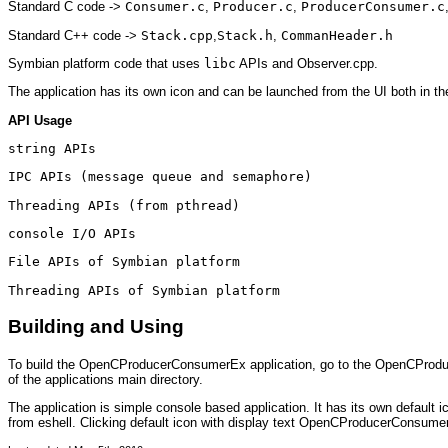
Standard C code ->
Consumer.c
,
Producer.c
,
ProducerConsumer.c
Standard C++ code ->
Stack.cpp
,
Stack.h
,
CommanHeader.h
Symbian platform code that uses
libc
APIs and Observer.cpp.
The application has its own icon and can be launched from the UI both in th
API Usage
string APIs
IPC APIs (message queue and semaphore)
Threading APIs (from pthread)
console I/O APIs
File APIs of Symbian platform
Threading APIs of Symbian platform
Building and Using
To build the OpenCProducerConsumerEx application, go to the OpenCProducer
of the applications main directory.
The application is simple console based application. It has its own defaul
from eshell. Clicking default icon with display text OpenCProducerConsumerEx