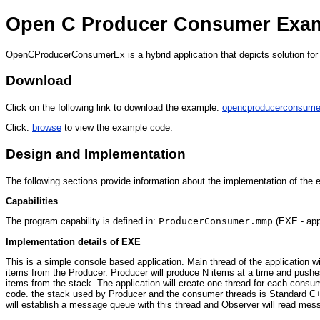
Open C Producer Consumer Exa
OpenCProducerConsumerEx is a hybrid application that depicts solution for 
Download
Click on the following link to download the example:
opencproducerconsume
Click:
browse
to view the example code.
Design and Implementation
The following sections provide information about the implementation of the
Capabilities
The program capability is defined in:
ProducerConsumer.mmp
(EXE - appl
Implementation details of EXE
This is a simple console based application. Main thread of the application 
items from the Producer. Producer will produce N items at a time and pushes
items from the stack. The application will create one thread for each con
code. the stack used by Producer and the consumer threads is Standard C+
will establish a message queue with this thread and Observer will read messa