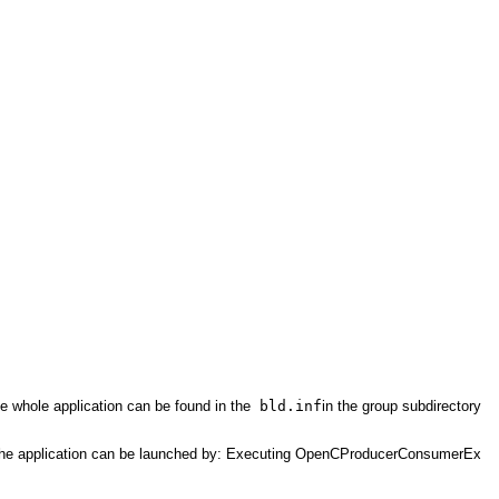
 whole application can be found in the
bld.inf
in the group subdirectory
ce. The application can be launched by: Executing OpenCProducerConsumerEx