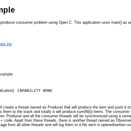
mple
producer consumer problem using Open C. This application uses main() as an e
rex.zip
 example.
ication):
CAPABILITY NONE
.
will create a thread named as Producer that will produce the item and push it
 them to the stack and totally it will produce sum(N(i)) items. The consumer t
sumer. Producer and all the consumer threads will be synchronized using a se
+ code. Apart from these threads, there is another thread named as Observe
ge from all other threads and will log them to a file wich is opened/written us