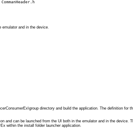
,
CommanHeader.h
e emulator and in the device.
ConsumerEx\group directory and build the application. The definition for the
t icon and can be launched from the UI both in the emulator and in the devi
 within the install folder launcher application.