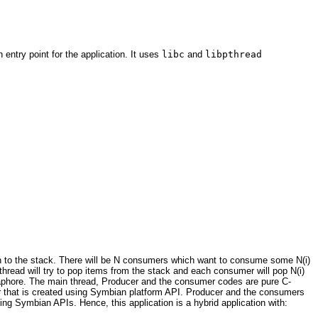
ntry point for the application. It uses
libc
and
libpthread
 on to the stack. There will be N consumers which want to consume some N(i)
hread will try to pop items from the stack and each consumer will pop N(i)
maphore. The main thread, Producer and the consumer codes are pure C-
r that is created using Symbian platform API. Producer and the consumers
ing Symbian APIs. Hence, this application is a hybrid application with: