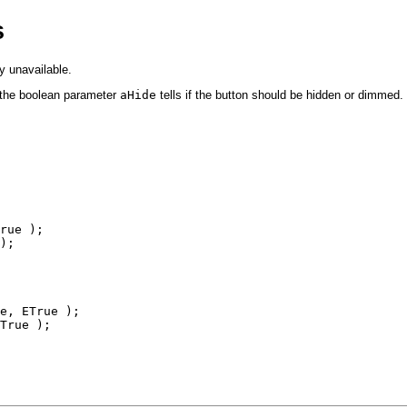
s
y unavailable.
 the boolean parameter
aHide
tells if the button should be hidden or dimmed.
rue );

);

e, ETrue );

True );
