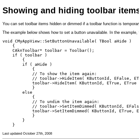
Showing and hiding toolbar item
You can set toolbar items hidden or dimmed if a toolbar function is temporar
The example below shows how to set a button unavailable. In the example,
void CMyAppView::SetButtonUnavailable( TBool aHide )

    {

    CAknToolbar* toolbar = Toolbar();

    if ( toolbar )

        {

        if ( aHide )

            {

            // To show the item again: 

            // toolbar->HideItem( KButtonId, EFalse, ET
            toolbar->HideItem( KButtonId, ETrue, ETrue 
            }

        else

            {

            // To undim the item again:

            // toolbar->SetItemDimmed( KButtonId, EFals
            toolbar->SetItemDimmed( KButtonId, ETrue, E
            }

        }

Last updated October 27th, 2008