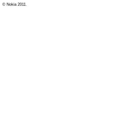
© Nokia 2011.