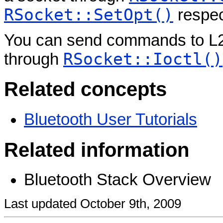
RSocket::SetOpt()
respec
You can send commands to L2
RSocket::Ioctl()
through
Related concepts
Bluetooth User Tutorials
Related information
Bluetooth Stack Overview
Last updated October 9th, 2009