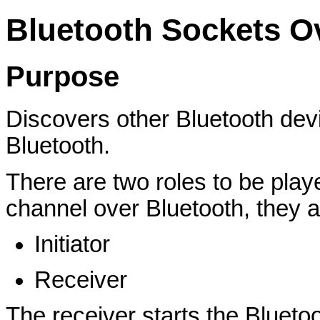
Bluetooth Sockets O
Purpose
Discovers other Bluetooth dev
Bluetooth.
There are two roles to be pla
channel over Bluetooth, they a
Initiator
Receiver
The receiver starts the Bluetoo