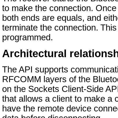
to make the connection. Once
both ends are equals, and eit
terminate the connection. This 
programmed.
Architectural relations
The API supports communicat
RFCOMM layers of the Bluetoot
on the Sockets Client-Side AP
that allows a client to make a
have the remote device connect