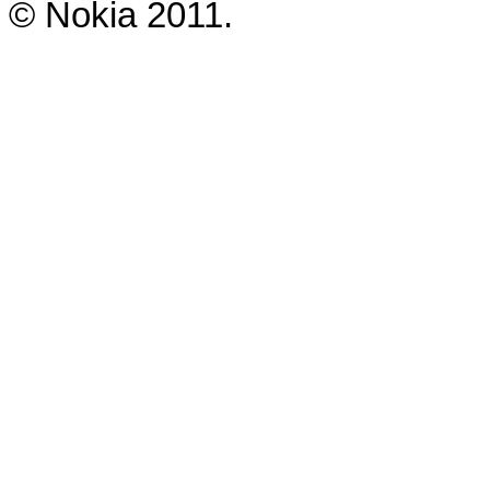
© Nokia 2011.