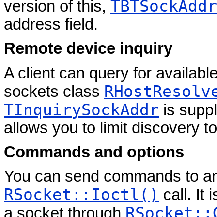
TBTSockAddr
version of this,
address field.
Remote device inquiry
A client can query for availab
RHostResolv
sockets class
TInquirySockAddr
is suppl
allows you to limit discovery t
Commands and options
You can send commands to a
RSocket::Ioctl()
call. It
RSocket::
a socket through