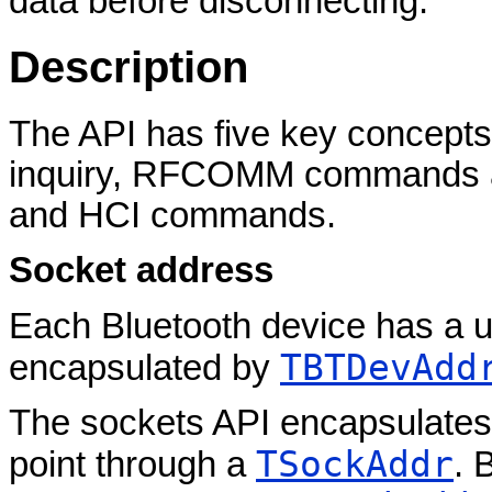
data before disconnecting.
Description
The API has five key concepts
inquiry, RFCOMM commands 
and HCI commands.
Socket address
Each Bluetooth device has a un
TBTDevAdd
encapsulated by
The sockets API encapsulates
TSockAddr
point through a
. 