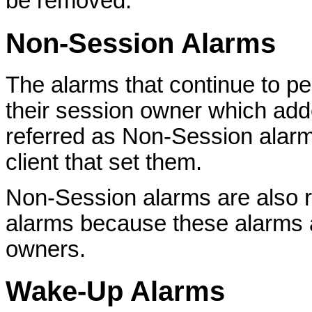
be removed.
Non-Session Alarms
The alarms that continue to pe
their session owner which add
referred as Non-Session alarm
client that set them.
Non-Session alarms are also 
alarms because these alarms 
owners.
Wake-Up Alarms