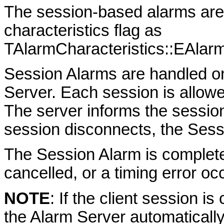
The session-based alarms are 
characteristics flag as
TAlarmCharacteristics::EAlarm
Session Alarms are handled on
Server. Each session is allowe
The server informs the session
session disconnects, the Sess
The Session Alarm is complete
cancelled, or a timing error oc
NOTE
: If the client session i
the Alarm Server automaticall