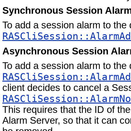
Synchronous Session Alar
To add a session alarm to the
RASCliSession::AlarmAd
Asynchronous Session Ala
To add a session alarm to the
RASCliSession::AlarmAd
client decides to cancel a Ses
RASCliSession::AlarmNo
This requires that the ID of th
Alarm Server, so that it can co