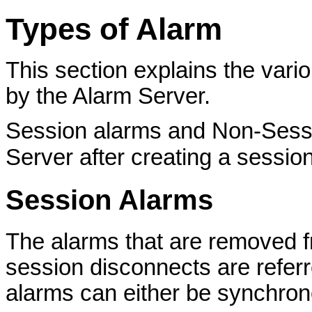
Types of Alarm
This section explains the vari
by the Alarm Server.
Session alarms and Non-Sessi
Server after creating a sessio
Session Alarms
The alarms that are removed 
session disconnects are refer
alarms can either be synchro