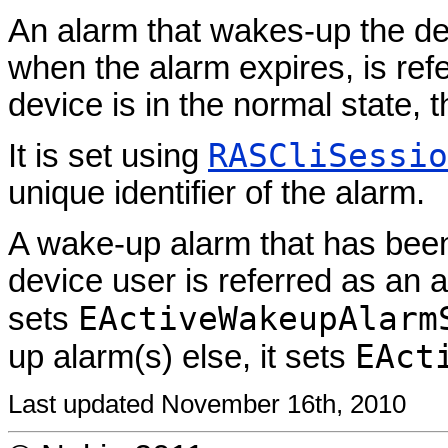
An alarm that wakes-up the dev
when the alarm expires, is ref
device is in the normal state, 
RASCliSessio
It is set using
unique identifier of the alarm.
A wake-up alarm that has been 
device user is referred as an
EActiveWakeupAlarm
sets
EAct
up alarm(s) else, it sets
Last updated November 16th, 2010