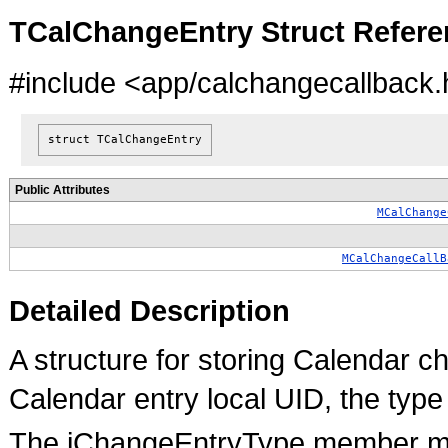
TCalChangeEntry Struct Refere
#include <app/calchangecallback.
struct TCalChangeEntry
Public Attributes
MCalChange
MCalChangeCallB
Detailed Description
A structure for storing Calendar ch
Calendar entry local UID, the type
The iChangeEntryType member ma