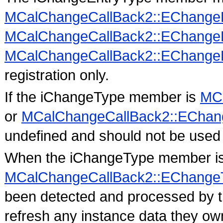
MCalChangeCallBack2::EChange
MCalChangeCallBack2::EChange
MCalChangeCallBack2::EChangeE
registration only.
If the iChangeType member is
MCa
or
MCalChangeCallBack2::EChan
undefined and should not be used 
When the iChangeType member i
MCalChangeCallBack2::EChange
been detected and processed by th
refresh any instance data they own