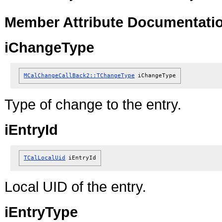
Member Attribute Documentati
iChangeType
MCalChangeCallBack2::TChangeType
iChangeType
Type of change to the entry.
iEntryId
TCalLocalUid
iEntryId
Local UID of the entry.
iEntryType