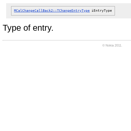
MCalChangeCallBack2::TChangeEntryType
iEntryType
Type of entry.
© Nokia 2011.