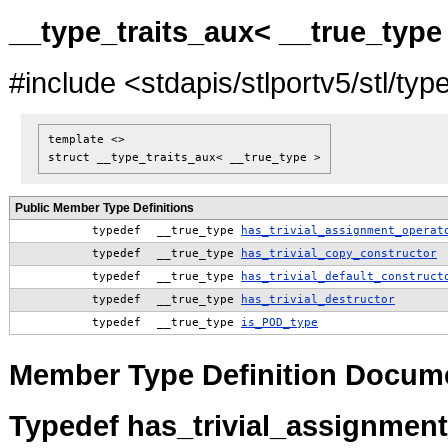
__type_traits_aux< __true_type
#include <stdapis/stlportv5/stl/typ
template <>
struct __type_traits_aux< __true_type >
Public Member Type Definitions
typedef
__true_type
has_trivial_assignment_operat
typedef
__true_type
has_trivial_copy_constructor
typedef
__true_type
has_trivial_default_construct
typedef
__true_type
has_trivial_destructor
typedef
__true_type
is_POD_type
Member Type Definition Docum
Typedef has_trivial_assignmen