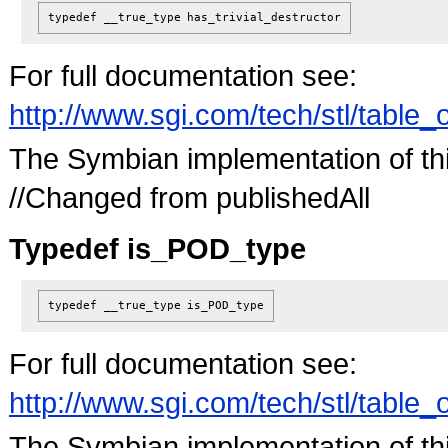
typedef __true_type
has_trivial_destructor
For full documentation see:
http://www.sgi.com/tech/stl/table_
The Symbian implementation of this 
//Changed from publishedAll
Typedef is_POD_type
typedef __true_type
is_POD_type
For full documentation see:
http://www.sgi.com/tech/stl/table_
The Symbian implementation of this 