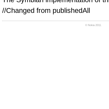
//Changed from publishedAll
© Nokia 2011.