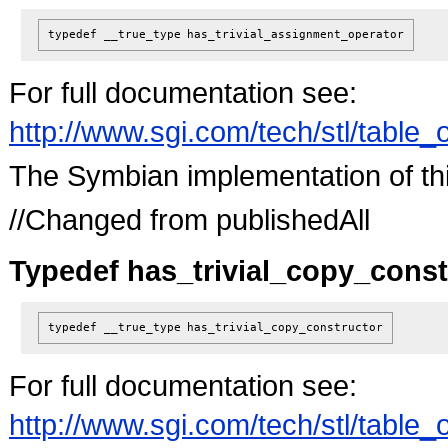
typedef __true_type
has_trivial_assignment_operator
For full documentation see:
http://www.sgi.com/tech/stl/table_
The Symbian implementation of this 
//Changed from publishedAll
Typedef has_trivial_copy_const
typedef __true_type
has_trivial_copy_constructor
For full documentation see:
http://www.sgi.com/tech/stl/table_