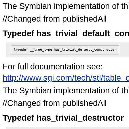
The Symbian implementation of this 
//Changed from publishedAll
Typedef has_trivial_default_con
typedef __true_type
has_trivial_default_constructor
For full documentation see:
http://www.sgi.com/tech/stl/table_
The Symbian implementation of this 
//Changed from publishedAll
Typedef has_trivial_destructor