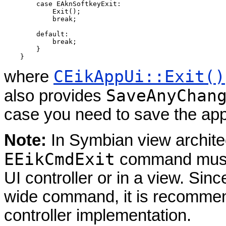
        case EAknSoftkeyExit:

            Exit();

            break;

        default:

            break;

        }

CEikAppUi::Exit()
where
SaveAnyChan
also provides
case you need to save the app
Note:
In Symbian view architec
EEikCmdExit
command must b
UI controller or in a view. Sin
wide command, it is recommend
controller implementation.