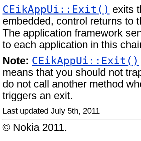
CEikAppUi::Exit()
exits t
embedded, control returns to t
The application framework se
to each application in this chai
CEikAppUi::Exit()
Note:
means that you should not tra
do not call another method w
triggers an exit.
Last updated July 5th, 2011
© Nokia 2011.