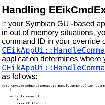
Handling EEikCmdEx
If your Symbian GUI-based app
in out of memory situations, 
command ID in your override o
CEikAppUi::HandleComma
application determines where 
CEikAppUi::HandleComma
as follows:
void CMyCommandHandlingAppUi::HandleCommandL(TInt aComm
    {

    switch(aCommand)

        {

        case EEikCmdExit:
