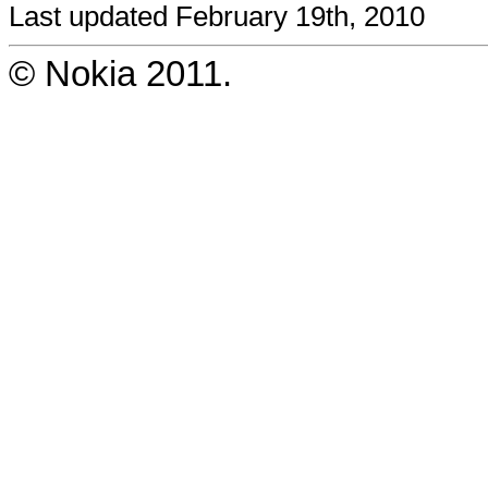
Last updated February 19th, 2010
© Nokia 2011.