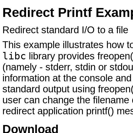
Redirect Printf Exam
Redirect standard I/O to a file
This example illustrates how to
libc
library provides freopen(
(namely - stderr, stdin or stdou
information at the console and 
standard output using freopen(
user can change the filename d
redirect application printf() me
Download