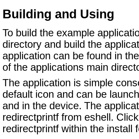
Building and Using
To build the example applicatio
directory and build the applicat
application can be found in the 
of the applications main direct
The application is simple conso
default icon and can be launch
and in the device. The applica
redirectprintf from eshell. Clic
redirectprintf within the install