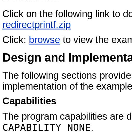
Click on the following link to
redirectprintf.zip
Click:
browse
to view the exa
Design and Implementa
The following sections provide
implementation of the example
Capabilities
The program capabilities are d
CAPABILITY NONE
.