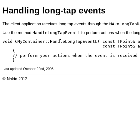
Handling long-tap events
The client application receives long tap events through the
MAknLongTapD
Use the method
HandleLongTapEventL
to perform actions when the long
void CMyContainer::HandleLongTapEventL( const TPoint& a
                                        const TPoint& a
    {

    // perform your actions when the event is received

Last updated October 22nd, 2008
© Nokia 2012.