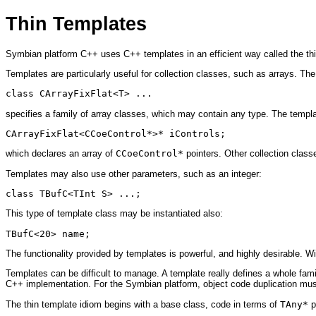
Thin Templates
Symbian platform C++ uses C++ templates in an efficient way called the thi
Templates are particularly useful for collection classes, such as arrays. The
class CArrayFixFlat<T> ...
specifies a family of array classes, which may contain any type. The templa
CArrayFixFlat<CCoeControl*>* iControls;
which declares an array of
CCoeControl*
pointers. Other collection clas
Templates may also use other parameters, such as an integer:
class TBufC<TInt S> ...;
This type of template class may be instantiated also:
TBufC<20> name; 
The functionality provided by templates is powerful, and highly desirable. W
Templates can be difficult to manage. A template really defines a whole famil
C++ implementation. For the Symbian platform, object code duplication must
The thin template idiom begins with a base class, code in terms of
TAny*
p