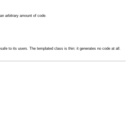
an arbitrary amount of code.
afe to its users. The templated class is thin: it generates no code at all.