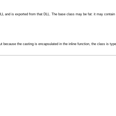
DLL and is exported from that DLL. The base class may be fat: it may contain 
t because the casting is encapsulated in the inline function, the class is types