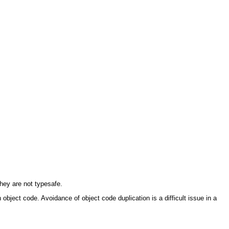
they are not typesafe.
object code. Avoidance of object code duplication is a difficult issue in a