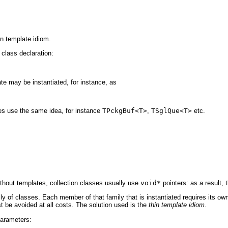
n template idiom.
 class declaration:
te may be instantiated, for instance, as
ses use the same idea, for instance
TPckgBuf<T>
,
TSglQue<T>
etc.
ithout templates, collection classes usually use
void*
pointers: as a result, 
y of classes. Each member of that family that is instantiated requires its own 
 be avoided at all costs. The solution used is the
thin template idiom
.
arameters: