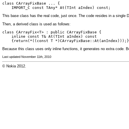
class CArrayFixBase ... {

    IMPORT_C const TAny* At(TInt aIndex) const;
This base class has the real code, just once. The code resides in a single 
Then, a derived class is used as follows:
class CArrayFix<T> : public CArrayFixBase {

    inline const T& At(TInt aIndex) const

    {return(*((const T *)CArrayFixBase::At(anIndex)));}
Because this class uses only inline functions, it generates no extra code. Bu
Last updated November 11th, 2010
© Nokia 2012.