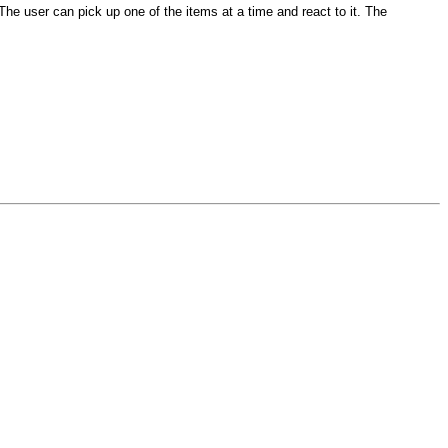
The user can pick up one of the items at a time and react to it. The