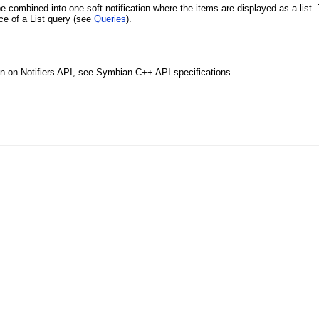
 combined into one soft notification where the items are displayed as a list. 
ce of a List query (see
Queries
).
tion on Notifiers API, see Symbian C++ API specifications..