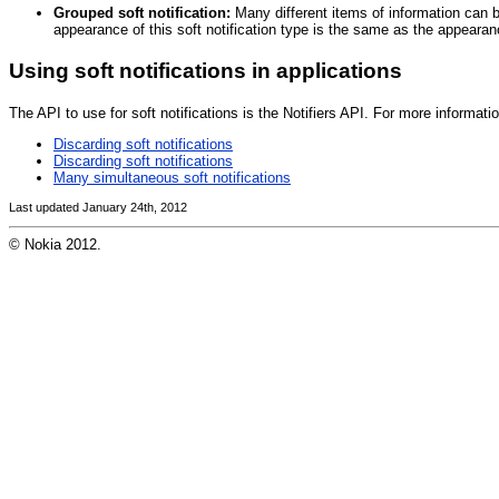
Grouped soft notification:
Many different items of information can be
appearance of this soft notification type is the same as the appearan
Using soft notifications in applications
The API to use for soft notifications is the Notifiers API. For more informa
Discarding soft notifications
Discarding soft notifications
Many simultaneous soft notifications
Last updated January 24th, 2012
© Nokia 2012.