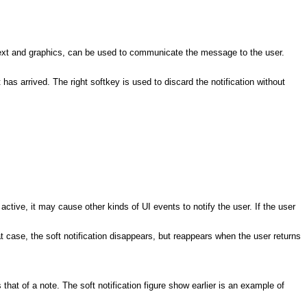
. Text and graphics, can be used to communicate the message to the user.
has arrived. The right softkey is used to discard the notification without
 active, it may cause other kinds of UI events to notify the user. If the user
hat case, the soft notification disappears, but reappears when the user returns
hat of a note. The soft notification figure show earlier is an example of