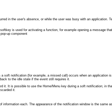
ccurred in the user's absence, or while the user was busy with an application
 softkey is used for activating a function, for example opening a message that 
he pop-up component
s a soft notification (for example, a missed call) occurs when an application is
ck to the idle state if the event still requires it.
ard it. It is possible to use the Home/Menu key during a soft notification; in t
iscarded it.
f information each. The appearance of the notification window is the same as t