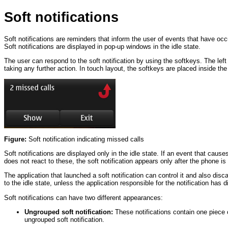
Soft notifications
Soft notifications are reminders that inform the user of events that have o
Soft notifications are displayed in pop-up windows in the idle state.
The user can respond to the soft notification by using the softkeys. The left
taking any further action. In touch layout, the softkeys are placed inside t
Figure:
Soft notification indicating missed calls
Soft notifications are displayed only in the idle state. If an event that cause
does not react to these, the soft notification appears only after the phone is ba
The application that launched a soft notification can control it and also disc
to the idle state, unless the application responsible for the notification has d
Soft notifications can have two different appearances:
Ungrouped soft notification:
These notifications contain one piece o
ungrouped soft notification.